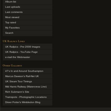
Album list
Last uploads
Last comments
Most viewed
Top rated
My Favorites
Search
UK Railpics Links
UK Railpics - Pre-2008 Images
UK Railpics - YouTube Page
e-mail the Webmaster
Other Gallerys
47's In and Around Southampton
Marcus Dawson's Rail-Net UK
UK Steam Tour Timings
Mid Hants Railway (Watercress Line)
Rich Sulzmann's Site
Trainspots - Photographic Locations
Driver Potter's Wimbledon Blog