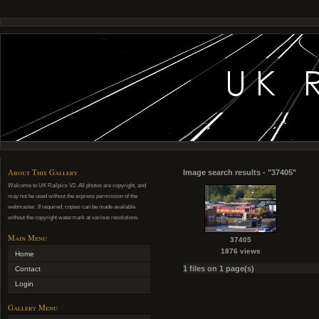
About This Gallery
Image search results - "37405"
Welcome to UK Railpics V2. All photos are copyright, and
may not be used without the express permission of the
webmaster. If required, copies can be made available
without the copyright watermark at various resolutions.
Main Menu
37405
1876 views
Home
1 files on 1 page(s)
Contact
Login
Gallery Menu