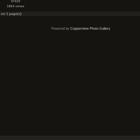
37410
1864 views
s on 1 page(s)
Powered by
Coppermine Photo Gallery