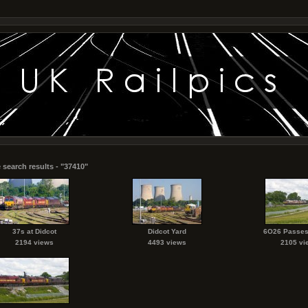
 search results - "37410"
37s at Didcot
Didcot Yard
6O26 Passes
2194 views
4493 views
2105 vi