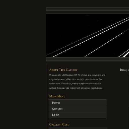
About This Gallery
Image
Welcome to UK Railpics V2. All photos are copyright, and
may not be used without the express permission of the
webmaster. If required, copies can be made available
without the copyright watermark at various resolutions.
Main Menu
Home
Contact
Login
Gallery Menu