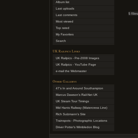
Album list
Last uploads
5 file
Last comments
Most viewed
Top rated
My Favorites
Search
UK Railpics Links
UK Railpics - Pre-2008 Images
UK Railpics - YouTube Page
e-mail the Webmaster
Other Gallerys
47's In and Around Southampton
Marcus Dawson's Rail-Net UK
UK Steam Tour Timings
Mid Hants Railway (Watercress Line)
Rich Sulzmann's Site
Trainspots - Photographic Locations
Driver Potter's Wimbledon Blog