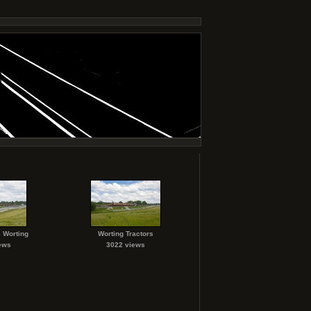
 Worting
Worting Tractors
ews
3022 views