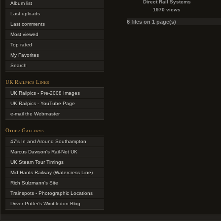
Direct Rail Systems
Album list
1970 views
Last uploads
6 files on 1 page(s)
Last comments
Most viewed
Top rated
My Favorites
Search
UK Railpics Links
UK Railpics - Pre-2008 Images
UK Railpics - YouTube Page
e-mail the Webmaster
Other Gallerys
47's In and Around Southampton
Marcus Dawson's Rail-Net UK
UK Steam Tour Timings
Mid Hants Railway (Watercress Line)
Rich Sulzmann's Site
Trainspots - Photographic Locations
Driver Potter's Wimbledon Blog