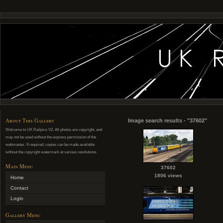
About This Gallery
Image search results - "37602"
Welcome to UK Railpics V2. All photos are copyright, and
may not be used without the express permission of the
webmaster. If required, copies can be made available
without the copyright watermark at various resolutions.
Main Menu
37602
1806 views
Home
Contact
Login
Gallery Menu