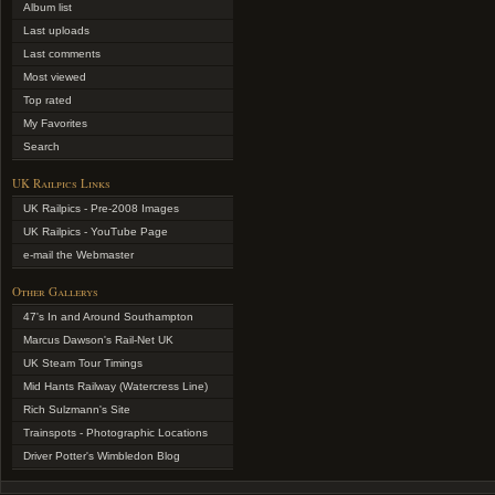
Album list
Last uploads
Last comments
Most viewed
Top rated
My Favorites
Search
UK Railpics Links
UK Railpics - Pre-2008 Images
UK Railpics - YouTube Page
e-mail the Webmaster
Other Gallerys
47's In and Around Southampton
Marcus Dawson's Rail-Net UK
UK Steam Tour Timings
Mid Hants Railway (Watercress Line)
Rich Sulzmann's Site
Trainspots - Photographic Locations
Driver Potter's Wimbledon Blog