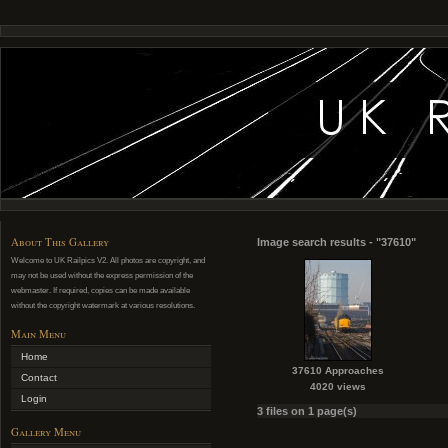
About This Gallery
Image search results - "37610"
Welcome to UK Railpics V2. All photos are copyright, and
may not be used without the express permission of the
webmaster. If required, copies can be made available
without the copyright watermark at various resolutions.
Main Menu
Home
37610 Approaches
Contact
4020 views
Login
3 files on 1 page(s)
Gallery Menu