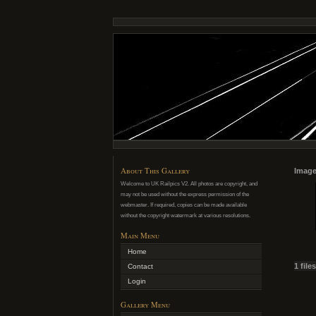
About This Gallery
Image
Welcome to UK Railpics V2. All photos are copyright, and
may not be used without the express permission of the
webmaster. If required, copies can be made available
without the copyright watermark at various resolutions.
Main Menu
Home
1 file
Contact
Login
Gallery Menu