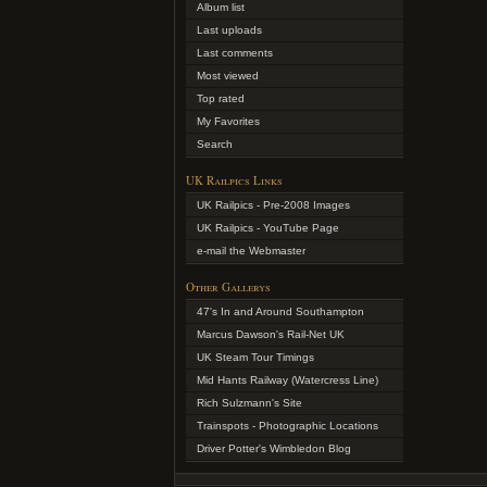
Album list
Last uploads
Last comments
Most viewed
Top rated
My Favorites
Search
UK Railpics Links
UK Railpics - Pre-2008 Images
UK Railpics - YouTube Page
e-mail the Webmaster
Other Gallerys
47's In and Around Southampton
Marcus Dawson's Rail-Net UK
UK Steam Tour Timings
Mid Hants Railway (Watercress Line)
Rich Sulzmann's Site
Trainspots - Photographic Locations
Driver Potter's Wimbledon Blog