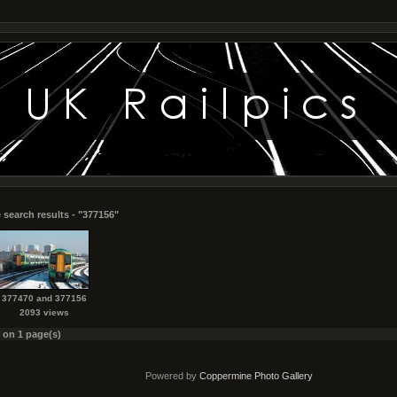
 search results - "377156"
377470 and 377156
2093 views
s on 1 page(s)
Powered by
Coppermine Photo Gallery