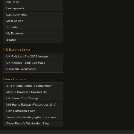
Album list
Last uploads
Last comments
Most viewed
Top rated
My Favorites
Search
UK Railpics Links
UK Railpics - Pre-2008 Images
UK Railpics - YouTube Page
e-mail the Webmaster
Other Gallerys
47's In and Around Southampton
Marcus Dawson's Rail-Net UK
UK Steam Tour Timings
Mid Hants Railway (Watercress Line)
Rich Sulzmann's Site
Trainspots - Photographic Locations
Driver Potter's Wimbledon Blog