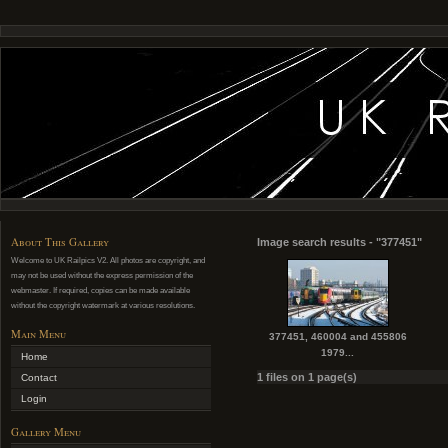
About This Gallery
Image search results - "377451"
Welcome to UK Railpics V2. All photos are copyright, and
may not be used without the express permission of the
webmaster. If required, copies can be made available
without the copyright watermark at various resolutions.
Main Menu
377451, 460004 and 455806
1979...
Home
1 files on 1 page(s)
Contact
Login
Gallery Menu