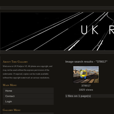
About This Gallery
Image search results - "378017"
Welcome to UK Railpics V2. All photos are copyright, and
may not be used without the express permission of the
webmaster. If required, copies can be made available
without the copyright watermark at various resolutions.
Main Menu
378017
1825 views
Home
1 files on 1 page(s)
Contact
Login
Gallery Menu