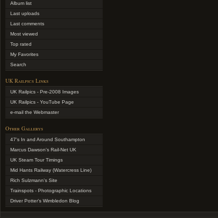
Album list
Last uploads
Last comments
Most viewed
Top rated
My Favorites
Search
UK Railpics Links
UK Railpics - Pre-2008 Images
UK Railpics - YouTube Page
e-mail the Webmaster
Other Gallerys
47's In and Around Southampton
Marcus Dawson's Rail-Net UK
UK Steam Tour Timings
Mid Hants Railway (Watercress Line)
Rich Sulzmann's Site
Trainspots - Photographic Locations
Driver Potter's Wimbledon Blog