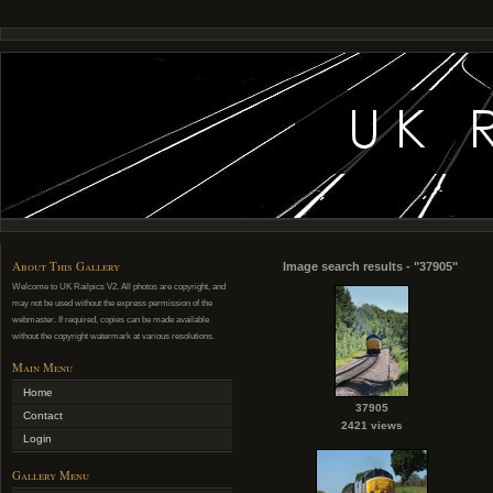
About This Gallery
Image search results - "37905"
Welcome to UK Railpics V2. All photos are copyright, and
may not be used without the express permission of the
webmaster. If required, copies can be made available
without the copyright watermark at various resolutions.
Main Menu
Home
37905
Contact
2421 views
Login
Gallery Menu