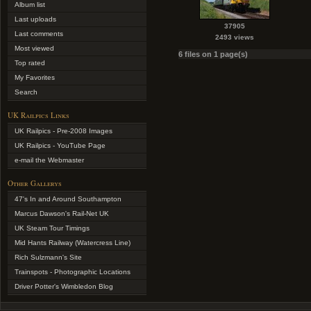
Album list
Last uploads
37905
Last comments
2493 views
Most viewed
6 files on 1 page(s)
Top rated
My Favorites
Search
UK Railpics Links
UK Railpics - Pre-2008 Images
UK Railpics - YouTube Page
e-mail the Webmaster
Other Gallerys
47's In and Around Southampton
Marcus Dawson's Rail-Net UK
UK Steam Tour Timings
Mid Hants Railway (Watercress Line)
Rich Sulzmann's Site
Trainspots - Photographic Locations
Driver Potter's Wimbledon Blog