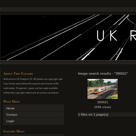
About This Gallery
Image search results - "390021"
Welcome to UK Railpics V2. All photos are copyright, and
may not be used without the express permission of the
webmaster. If required, copies can be made available
without the copyright watermark at various resolutions.
Main Menu
390021
1556 views
Home
1 files on 1 page(s)
Contact
Login
Gallery Menu