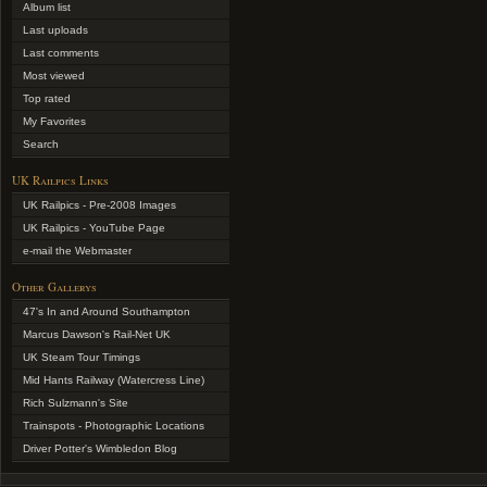
Album list
Last uploads
Last comments
Most viewed
Top rated
My Favorites
Search
UK Railpics Links
UK Railpics - Pre-2008 Images
UK Railpics - YouTube Page
e-mail the Webmaster
Other Gallerys
47's In and Around Southampton
Marcus Dawson's Rail-Net UK
UK Steam Tour Timings
Mid Hants Railway (Watercress Line)
Rich Sulzmann's Site
Trainspots - Photographic Locations
Driver Potter's Wimbledon Blog