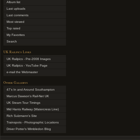
Album list
Last uploads
Last comments
Most viewed
Top rated
My Favorites
Search
UK Railpics Links
UK Railpics - Pre-2008 Images
UK Railpics - YouTube Page
e-mail the Webmaster
Other Gallerys
47's In and Around Southampton
Marcus Dawson's Rail-Net UK
UK Steam Tour Timings
Mid Hants Railway (Watercress Line)
Rich Sulzmann's Site
Trainspots - Photographic Locations
Driver Potter's Wimbledon Blog