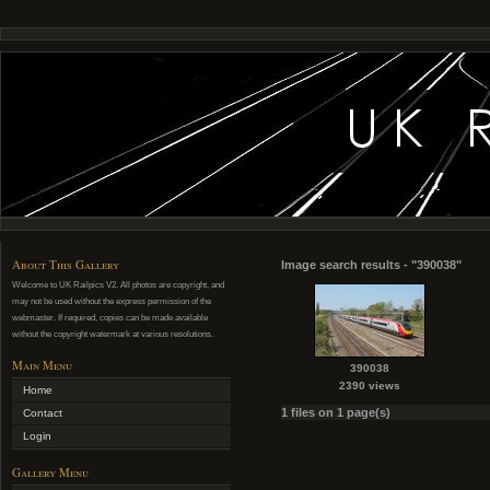
About This Gallery
Image search results - "390038"
Welcome to UK Railpics V2. All photos are copyright, and
may not be used without the express permission of the
webmaster. If required, copies can be made available
without the copyright watermark at various resolutions.
Main Menu
390038
2390 views
Home
1 files on 1 page(s)
Contact
Login
Gallery Menu