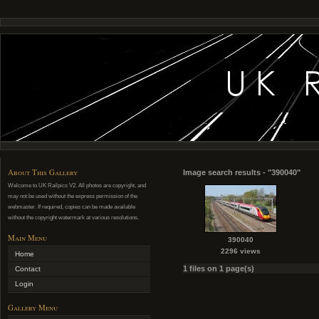
About This Gallery
Image search results - "390040"
Welcome to UK Railpics V2. All photos are copyright, and
may not be used without the express permission of the
webmaster. If required, copies can be made available
without the copyright watermark at various resolutions.
Main Menu
390040
2296 views
Home
1 files on 1 page(s)
Contact
Login
Gallery Menu