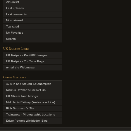
Album list
Last uploads
Last comments
Most viewed
Top rated
My Favorites
Search
UK Railpics Links
UK Railpics - Pre-2008 Images
UK Railpics - YouTube Page
e-mail the Webmaster
Other Gallerys
47's In and Around Southampton
Marcus Dawson's Rail-Net UK
UK Steam Tour Timings
Mid Hants Railway (Watercress Line)
Rich Sulzmann's Site
Trainspots - Photographic Locations
Driver Potter's Wimbledon Blog