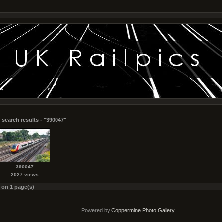
 search results - "390047"
390047
2027 views
s on 1 page(s)
Powered by
Coppermine Photo Gallery