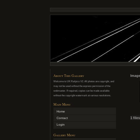
About This Gallery
Image
Welcome to UK Railpics V2. All photos are copyright, and
may not be used without the express permission of the
webmaster. If required, copies can be made available
without the copyright watermark at various resolutions.
Main Menu
Home
1 file
Contact
Login
Gallery Menu