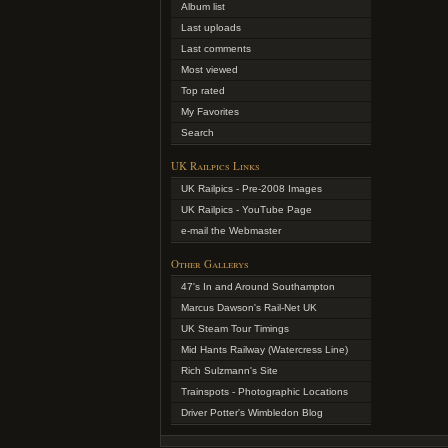
Album list
Last uploads
Last comments
Most viewed
Top rated
My Favorites
Search
UK Railpics Links
UK Railpics - Pre-2008 Images
UK Railpics - YouTube Page
e-mail the Webmaster
Other Gallerys
47's In and Around Southampton
Marcus Dawson's Rail-Net UK
UK Steam Tour Timings
Mid Hants Railway (Watercress Line)
Rich Sulzmann's Site
Trainspots - Photographic Locations
Driver Potter's Wimbledon Blog