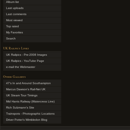
Album list
Last uploads
Last comments
Most viewed
Top rated
My Favorites
Search
UK Railpics Links
UK Railpics - Pre-2008 Images
UK Railpics - YouTube Page
e-mail the Webmaster
Other Gallerys
47's In and Around Southampton
Marcus Dawson's Rail-Net UK
UK Steam Tour Timings
Mid Hants Railway (Watercress Line)
Rich Sulzmann's Site
Trainspots - Photographic Locations
Driver Potter's Wimbledon Blog