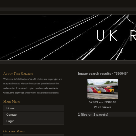
About This Gallery
Image search results - "390048"
Welcome to UK Railpics V2. All photos are copyright, and
may not be used without the express permission of the
webmaster. If required, copies can be made available
without the copyright watermark at various resolutions.
Main Menu
57303 and 390048
2120 views
Home
1 files on 1 page(s)
Contact
Login
Gallery Menu