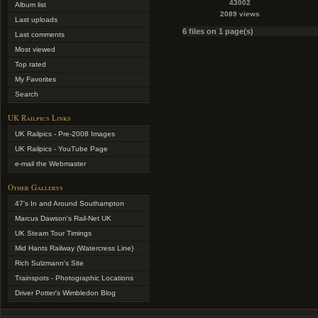
43002
Album list
2089 views
Last uploads
6 files on 1 page(s)
Last comments
Most viewed
Top rated
My Favorites
Search
UK Railpics Links
UK Railpics - Pre-2008 Images
UK Railpics - YouTube Page
e-mail the Webmaster
Other Gallerys
47's In and Around Southampton
Marcus Dawson's Rail-Net UK
UK Steam Tour Timings
Mid Hants Railway (Watercress Line)
Rich Sulzmann's Site
Trainspots - Photographic Locations
Driver Potter's Wimbledon Blog