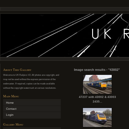
About This Gallery
Image search results - "43002"
Welcome to UK Railpics V2. All photos are copyright, and
may not be used without the express permission of the
webmaster. If required, copies can be made available
without the copyright watermark at various resolutions.
Main Menu
47237 with 43002 & 43003
2435...
Home
Contact
Login
Gallery Menu