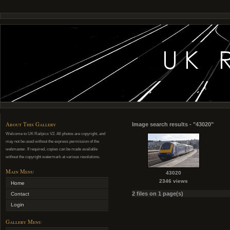
About This Gallery
Image search results - "43020"
Welcome to UK Railpics V2. All photos are copyright, and
may not be used without the express permission of the
webmaster. If required, copies can be made available
without the copyright watermark at various resolutions.
Main Menu
43020
2346 views
Home
2 files on 1 page(s)
Contact
Login
Gallery Menu