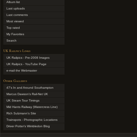
Album list
Last uploads
Last comments
Most viewed
Top rated
My Favorites
Search
UK Railpics Links
UK Railpics - Pre-2008 Images
UK Railpics - YouTube Page
e-mail the Webmaster
Other Gallerys
47's In and Around Southampton
Marcus Dawson's Rail-Net UK
UK Steam Tour Timings
Mid Hants Railway (Watercress Line)
Rich Sulzmann's Site
Trainspots - Photographic Locations
Driver Potter's Wimbledon Blog