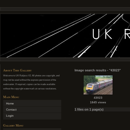
About This Gallery
Image search results - "43023"
Welcome to UK Railpics V2. All photos are copyright, and
may not be used without the express permission of the
webmaster. If required, copies can be made available
without the copyright watermark at various resolutions.
Main Menu
43023
1845 views
Home
1 files on 1 page(s)
Contact
Login
Gallery Menu