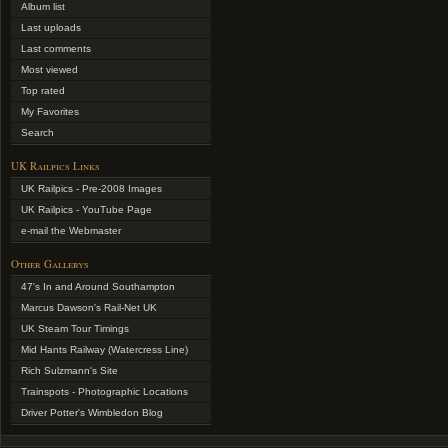
Album list
Last uploads
Last comments
Most viewed
Top rated
My Favorites
Search
UK Railpics Links
UK Railpics - Pre-2008 Images
UK Railpics - YouTube Page
e-mail the Webmaster
Other Gallerys
47's In and Around Southampton
Marcus Dawson's Rail-Net UK
UK Steam Tour Timings
Mid Hants Railway (Watercress Line)
Rich Sulzmann's Site
Trainspots - Photographic Locations
Driver Potter's Wimbledon Blog