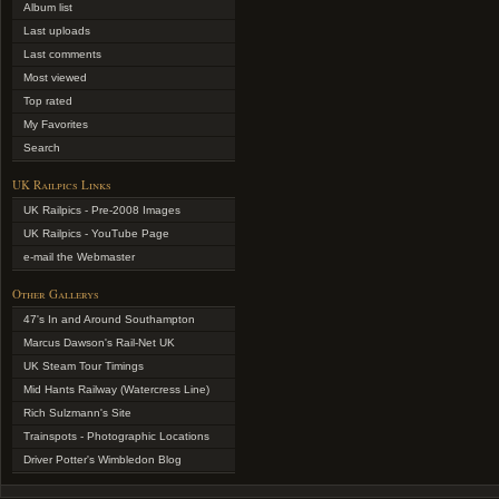
Album list
Last uploads
Last comments
Most viewed
Top rated
My Favorites
Search
UK Railpics Links
UK Railpics - Pre-2008 Images
UK Railpics - YouTube Page
e-mail the Webmaster
Other Gallerys
47's In and Around Southampton
Marcus Dawson's Rail-Net UK
UK Steam Tour Timings
Mid Hants Railway (Watercress Line)
Rich Sulzmann's Site
Trainspots - Photographic Locations
Driver Potter's Wimbledon Blog