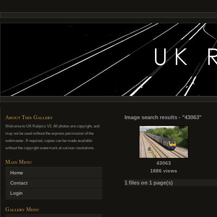
About This Gallery
Image search results - "43063"
Welcome to UK Railpics V2. All photos are copyright, and
may not be used without the express permission of the
webmaster. If required, copies can be made available
without the copyright watermark at various resolutions.
Main Menu
43063
1886 views
Home
1 files on 1 page(s)
Contact
Login
Gallery Menu