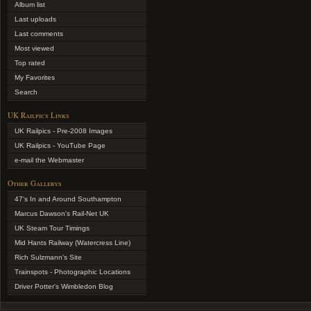
Album list
Last uploads
Last comments
Most viewed
Top rated
My Favorites
Search
UK Railpics Links
UK Railpics - Pre-2008 Images
UK Railpics - YouTube Page
e-mail the Webmaster
Other Gallerys
47's In and Around Southampton
Marcus Dawson's Rail-Net UK
UK Steam Tour Timings
Mid Hants Railway (Watercress Line)
Rich Sulzmann's Site
Trainspots - Photographic Locations
Driver Potter's Wimbledon Blog