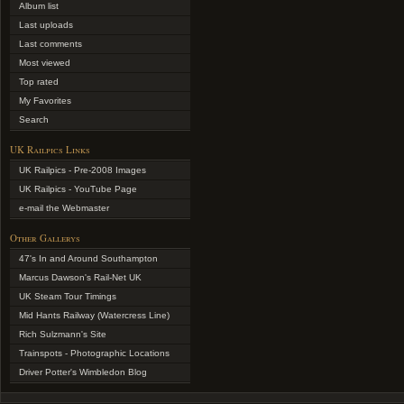
Album list
Last uploads
Last comments
Most viewed
Top rated
My Favorites
Search
UK Railpics Links
UK Railpics - Pre-2008 Images
UK Railpics - YouTube Page
e-mail the Webmaster
Other Gallerys
47's In and Around Southampton
Marcus Dawson's Rail-Net UK
UK Steam Tour Timings
Mid Hants Railway (Watercress Line)
Rich Sulzmann's Site
Trainspots - Photographic Locations
Driver Potter's Wimbledon Blog