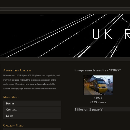
About This Gallery
Image search results - "43077"
Welcome to UK Railpics V2. All photos are copyright, and
may not be used without the express permission of the
webmaster. If required, copies can be made available
without the copyright watermark at various resolutions.
Main Menu
43077
4325 views
Home
1 files on 1 page(s)
Contact
Login
Gallery Menu