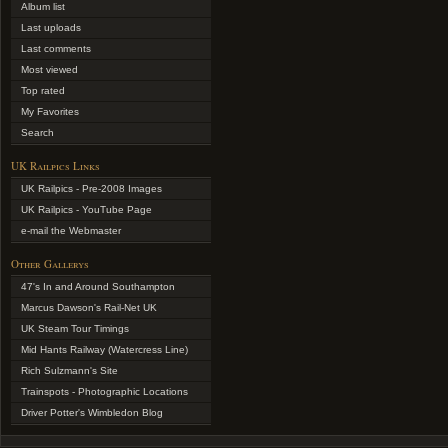
Album list
Last uploads
Last comments
Most viewed
Top rated
My Favorites
Search
UK Railpics Links
UK Railpics - Pre-2008 Images
UK Railpics - YouTube Page
e-mail the Webmaster
Other Gallerys
47's In and Around Southampton
Marcus Dawson's Rail-Net UK
UK Steam Tour Timings
Mid Hants Railway (Watercress Line)
Rich Sulzmann's Site
Trainspots - Photographic Locations
Driver Potter's Wimbledon Blog