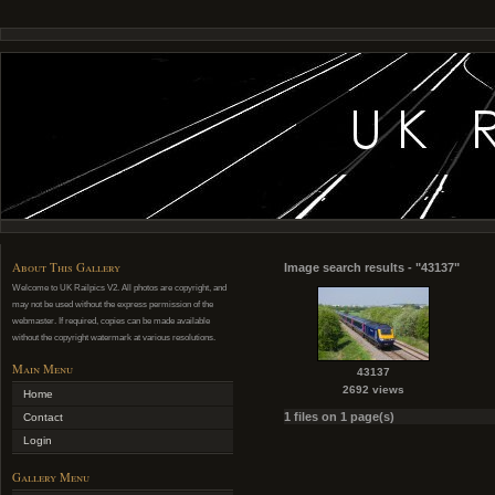
About This Gallery
Image search results - "43137"
Welcome to UK Railpics V2. All photos are copyright, and
may not be used without the express permission of the
webmaster. If required, copies can be made available
without the copyright watermark at various resolutions.
Main Menu
43137
2692 views
Home
1 files on 1 page(s)
Contact
Login
Gallery Menu