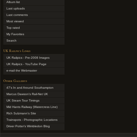
Album list
Last uploads
Last comments
Most viewed
Top rated
My Favorites
Search
UK Railpics Links
UK Railpics - Pre-2008 Images
UK Railpics - YouTube Page
e-mail the Webmaster
Other Gallerys
47's In and Around Southampton
Marcus Dawson's Rail-Net UK
UK Steam Tour Timings
Mid Hants Railway (Watercress Line)
Rich Sulzmann's Site
Trainspots - Photographic Locations
Driver Potter's Wimbledon Blog