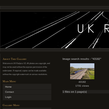
About This Gallery
Image search results - "43182"
Welcome to UK Railpics V2. All photos are copyright, and
may not be used without the express permission of the
webmaster. If required, copies can be made available
without the copyright watermark at various resolutions.
Main Menu
43182
1731 views
Home
1 files on 1 page(s)
Contact
Login
Gallery Menu