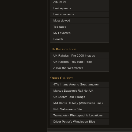
Album list
Last uploads
Last comments
Most viewed
Top rated
My Favorites
Search
UK Railpics Links
UK Railpics - Pre-2008 Images
UK Railpics - YouTube Page
e-mail the Webmaster
Other Gallerys
47's In and Around Southampton
Marcus Dawson's Rail-Net UK
UK Steam Tour Timings
Mid Hants Railway (Watercress Line)
Rich Sulzmann's Site
Trainspots - Photographic Locations
Driver Potter's Wimbledon Blog