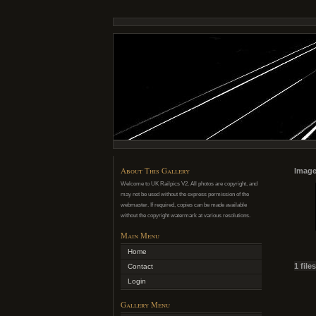
About This Gallery
Image
Welcome to UK Railpics V2. All photos are copyright, and
may not be used without the express permission of the
webmaster. If required, copies can be made available
without the copyright watermark at various resolutions.
Main Menu
Home
1 file
Contact
Login
Gallery Menu