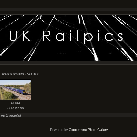
 search results - "43183"
43183
2012 views
s on 1 page(s)
Powered by
Coppermine Photo Gallery