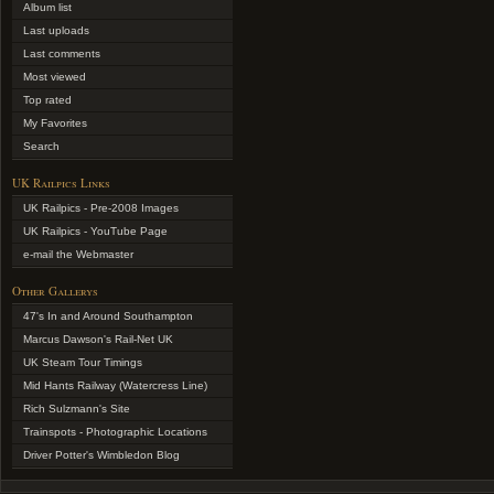
Album list
Last uploads
Last comments
Most viewed
Top rated
My Favorites
Search
UK Railpics Links
UK Railpics - Pre-2008 Images
UK Railpics - YouTube Page
e-mail the Webmaster
Other Gallerys
47's In and Around Southampton
Marcus Dawson's Rail-Net UK
UK Steam Tour Timings
Mid Hants Railway (Watercress Line)
Rich Sulzmann's Site
Trainspots - Photographic Locations
Driver Potter's Wimbledon Blog