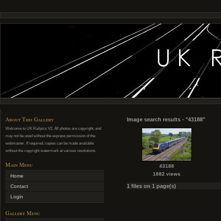
About This Gallery
Image search results - "43188"
Welcome to UK Railpics V2. All photos are copyright, and
may not be used without the express permission of the
webmaster. If required, copies can be made available
without the copyright watermark at various resolutions.
Main Menu
43188
1882 views
Home
1 files on 1 page(s)
Contact
Login
Gallery Menu