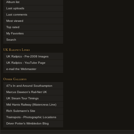
Album list
Last uploads
Last comments
Most viewed
Top rated
My Favorites
Search
UK Railpics Links
UK Railpics - Pre-2008 Images
UK Railpics - YouTube Page
e-mail the Webmaster
Other Gallerys
47's In and Around Southampton
Marcus Dawson's Rail-Net UK
UK Steam Tour Timings
Mid Hants Railway (Watercress Line)
Rich Sulzmann's Site
Trainspots - Photographic Locations
Driver Potter's Wimbledon Blog