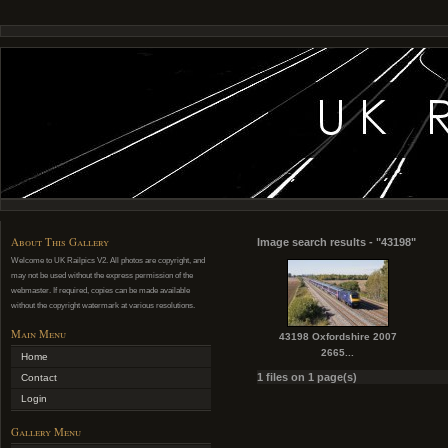
About This Gallery
Image search results - "43198"
Welcome to UK Railpics V2. All photos are copyright, and
may not be used without the express permission of the
webmaster. If required, copies can be made available
without the copyright watermark at various resolutions.
Main Menu
43198 Oxfordshire 2007
2665...
Home
1 files on 1 page(s)
Contact
Login
Gallery Menu