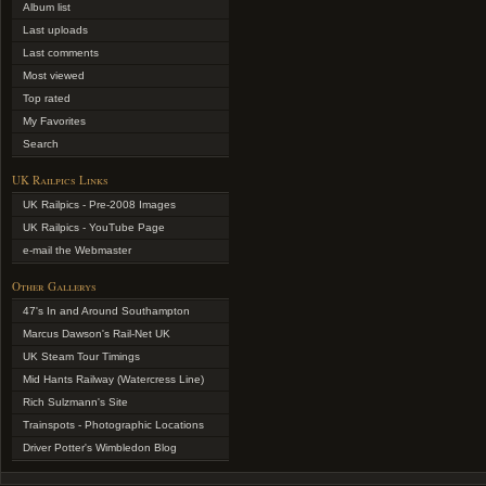
Album list
Last uploads
Last comments
Most viewed
Top rated
My Favorites
Search
UK Railpics Links
UK Railpics - Pre-2008 Images
UK Railpics - YouTube Page
e-mail the Webmaster
Other Gallerys
47's In and Around Southampton
Marcus Dawson's Rail-Net UK
UK Steam Tour Timings
Mid Hants Railway (Watercress Line)
Rich Sulzmann's Site
Trainspots - Photographic Locations
Driver Potter's Wimbledon Blog