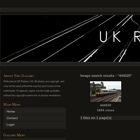
About This Gallery
Image search results - "444020"
Welcome to UK Railpics V2. All photos are copyright, and
may not be used without the express permission of the
webmaster. If required, copies can be made available
without the copyright watermark at various resolutions.
Main Menu
444020
1604 views
Home
1 files on 1 page(s)
Contact
Login
Gallery Menu