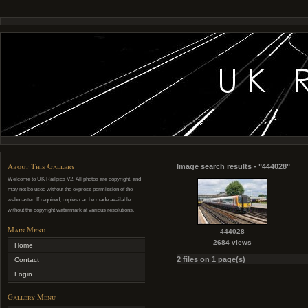
About This Gallery
Image search results - "444028"
Welcome to UK Railpics V2. All photos are copyright, and
may not be used without the express permission of the
webmaster. If required, copies can be made available
without the copyright watermark at various resolutions.
Main Menu
444028
2684 views
Home
2 files on 1 page(s)
Contact
Login
Gallery Menu