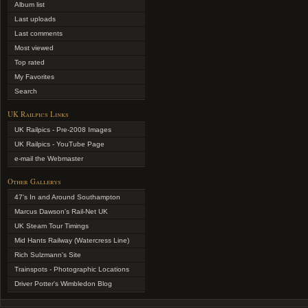
Album list
Last uploads
Last comments
Most viewed
Top rated
My Favorites
Search
UK Railpics Links
UK Railpics - Pre-2008 Images
UK Railpics - YouTube Page
e-mail the Webmaster
Other Gallerys
47's In and Around Southampton
Marcus Dawson's Rail-Net UK
UK Steam Tour Timings
Mid Hants Railway (Watercress Line)
Rich Sulzmann's Site
Trainspots - Photographic Locations
Driver Potter's Wimbledon Blog