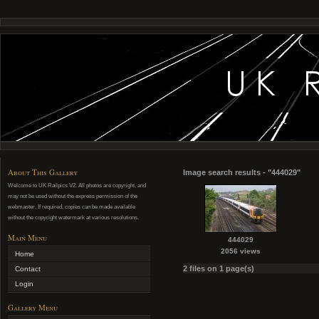
About This Gallery
Image search results - "444029"
Welcome to UK Railpics V2. All photos are copyright, and
may not be used without the express permission of the
webmaster. If required, copies can be made available
without the copyright watermark at various resolutions.
Main Menu
444029
2056 views
Home
2 files on 1 page(s)
Contact
Login
Gallery Menu