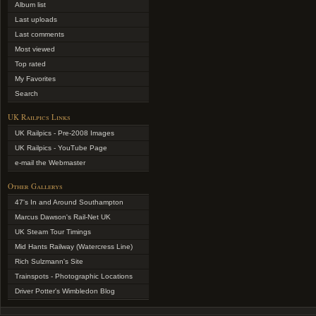
Album list
Last uploads
Last comments
Most viewed
Top rated
My Favorites
Search
UK Railpics Links
UK Railpics - Pre-2008 Images
UK Railpics - YouTube Page
e-mail the Webmaster
Other Gallerys
47's In and Around Southampton
Marcus Dawson's Rail-Net UK
UK Steam Tour Timings
Mid Hants Railway (Watercress Line)
Rich Sulzmann's Site
Trainspots - Photographic Locations
Driver Potter's Wimbledon Blog