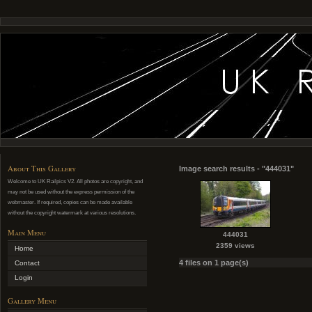
About This Gallery
Image search results - "444031"
Welcome to UK Railpics V2. All photos are copyright, and
may not be used without the express permission of the
webmaster. If required, copies can be made available
without the copyright watermark at various resolutions.
Main Menu
444031
2359 views
Home
4 files on 1 page(s)
Contact
Login
Gallery Menu