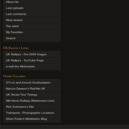
Album list
Last uploads
Last comments
Most viewed
Top rated
My Favorites
Search
UK Railpics Links
UK Railpics - Pre-2008 Images
UK Railpics - YouTube Page
e-mail the Webmaster
Other Gallerys
47's In and Around Southampton
Marcus Dawson's Rail-Net UK
UK Steam Tour Timings
Mid Hants Railway (Watercress Line)
Rich Sulzmann's Site
Trainspots - Photographic Locations
Driver Potter's Wimbledon Blog