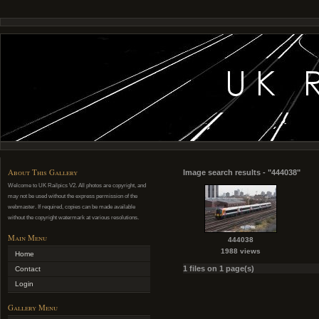
About This Gallery
Image search results - "444038"
Welcome to UK Railpics V2. All photos are copyright, and
may not be used without the express permission of the
webmaster. If required, copies can be made available
without the copyright watermark at various resolutions.
Main Menu
444038
1988 views
Home
1 files on 1 page(s)
Contact
Login
Gallery Menu