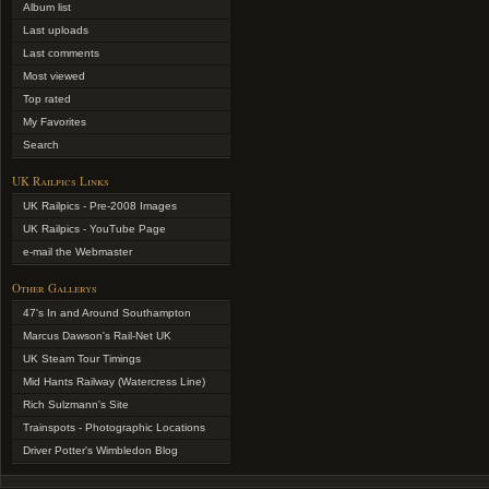
Album list
Last uploads
Last comments
Most viewed
Top rated
My Favorites
Search
UK Railpics Links
UK Railpics - Pre-2008 Images
UK Railpics - YouTube Page
e-mail the Webmaster
Other Gallerys
47's In and Around Southampton
Marcus Dawson's Rail-Net UK
UK Steam Tour Timings
Mid Hants Railway (Watercress Line)
Rich Sulzmann's Site
Trainspots - Photographic Locations
Driver Potter's Wimbledon Blog