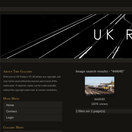
About This Gallery
Image search results - "444045"
Welcome to UK Railpics V2. All photos are copyright, and
may not be used without the express permission of the
webmaster. If required, copies can be made available
without the copyright watermark at various resolutions.
Main Menu
444045
1876 views
Home
1 files on 1 page(s)
Contact
Login
Gallery Menu