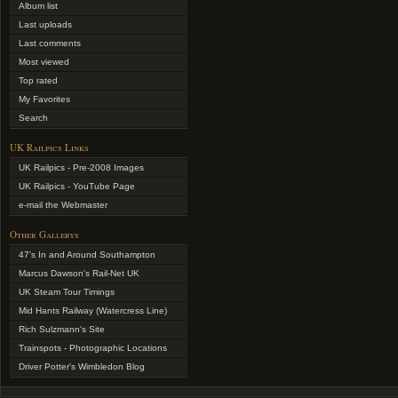
Album list
Last uploads
Last comments
Most viewed
Top rated
My Favorites
Search
UK Railpics Links
UK Railpics - Pre-2008 Images
UK Railpics - YouTube Page
e-mail the Webmaster
Other Gallerys
47's In and Around Southampton
Marcus Dawson's Rail-Net UK
UK Steam Tour Timings
Mid Hants Railway (Watercress Line)
Rich Sulzmann's Site
Trainspots - Photographic Locations
Driver Potter's Wimbledon Blog