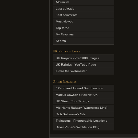
Album list
Last uploads
Last comments
Most viewed
Top rated
My Favorites
Search
UK Railpics Links
UK Railpics - Pre-2008 Images
UK Railpics - YouTube Page
e-mail the Webmaster
Other Gallerys
47's In and Around Southampton
Marcus Dawson's Rail-Net UK
UK Steam Tour Timings
Mid Hants Railway (Watercress Line)
Rich Sulzmann's Site
Trainspots - Photographic Locations
Driver Potter's Wimbledon Blog