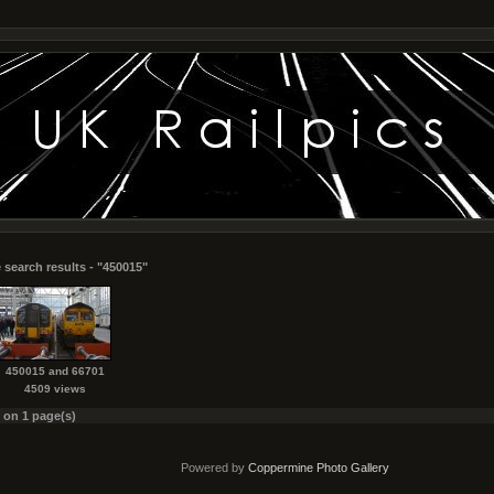
 search results - "450015"
450015 and 66701
4509 views
s on 1 page(s)
Powered by
Coppermine Photo Gallery