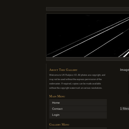
About This Gallery
Image
Welcome to UK Railpics V2. All photos are copyright, and
may not be used without the express permission of the
webmaster. If required, copies can be made available
without the copyright watermark at various resolutions.
Main Menu
Home
1 file
Contact
Login
Gallery Menu