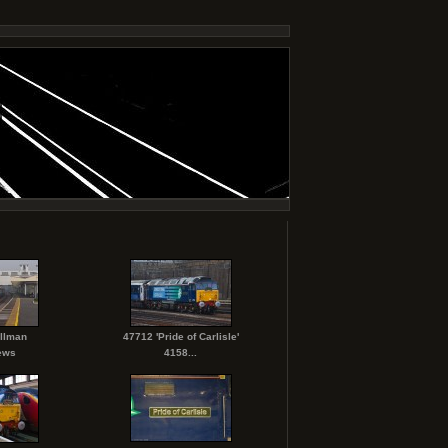
ullman
47712 'Pride of Carlisle'
ews
4158...