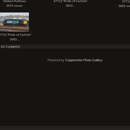
Stobart Pullman
47712 'Pride of Carlisle'
4771
3974 views
3872...
3828 vi
7712 'Pride of Carlisle'
2083...
s on 1 page(s)
Powered by
Coppermine Photo Gallery