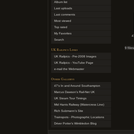
Album list
Last uploads
Last comments
Most viewed
Top rated
My Favorites
4
Search
9 file
UK Railpics Links
UK Railpics - Pre-2008 Images
UK Railpics - YouTube Page
e-mail the Webmaster
Other Gallerys
47's In and Around Southampton
Marcus Dawson's Rail-Net UK
UK Steam Tour Timings
Mid Hants Railway (Watercress Line)
Rich Sulzmann's Site
Trainspots - Photographic Locations
Driver Potter's Wimbledon Blog