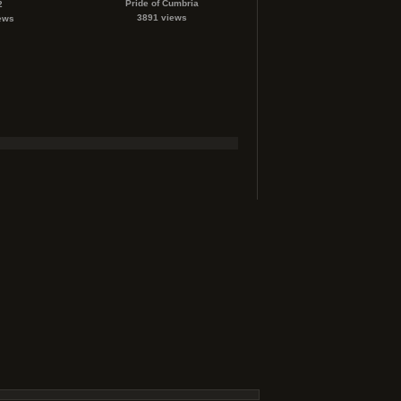
Pride of Cumbria
2
3891 views
ews