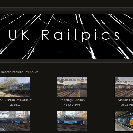
 search results - "47712"
7712 'Pride of Carlisle'
Passing Surbiton
Stobart P
2815...
4143 views
3921 vi