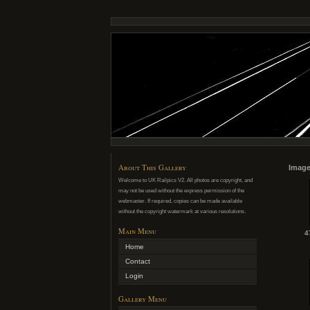
About This Gallery
Image
Welcome to UK Railpics V2. All photos are copyright, and
may not be used without the express permission of the
webmaster. If required, copies can be made available
without the copyright watermark at various resolutions.
Main Menu
4
Home
Contact
Login
Gallery Menu