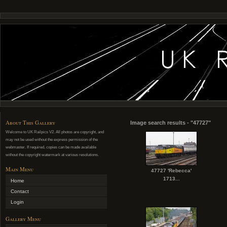
About This Gallery
Image search results - "47727"
Welcome to UK Railpics V2. All photos are copyright, and
may not be used without the express permission of the
webmaster. If required, copies can be made available
without the copyright watermark at various resolutions.
Main Menu
47727 'Rebecca'
1713...
Home
Contact
Login
Gallery Menu