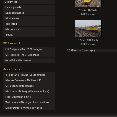
Album list
Last uploads
47727 on 5Z47
Last comments
4003 views
Most viewed
Top rated
My Favorites
Search
47727 and 5Z48
UK Railpics Links
1826 views
UK Railpics - Pre-2008 Images
10 files on 1 page(s)
UK Railpics - YouTube Page
e-mail the Webmaster
Other Gallerys
47's In and Around Southampton
Marcus Dawson's Rail-Net UK
UK Steam Tour Timings
Mid Hants Railway (Watercress Line)
Rich Sulzmann's Site
Trainspots - Photographic Locations
Driver Potter's Wimbledon Blog