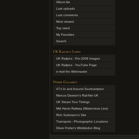
Album list
Last uploads
Last comments
Most viewed
Top rated
My Favorites
Search
UK Railpics Links
UK Railpics - Pre-2008 Images
UK Railpics - YouTube Page
e-mail the Webmaster
Other Gallerys
47's In and Around Southampton
Marcus Dawson's Rail-Net UK
UK Steam Tour Timings
Mid Hants Railway (Watercress Line)
Rich Sulzmann's Site
Trainspots - Photographic Locations
Driver Potter's Wimbledon Blog