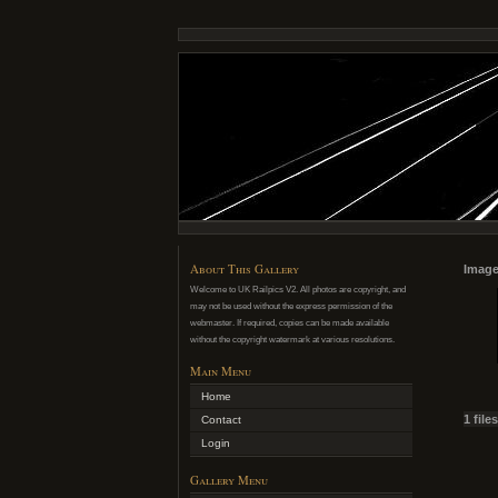
About This Gallery
Image
Welcome to UK Railpics V2. All photos are copyright, and
may not be used without the express permission of the
webmaster. If required, copies can be made available
without the copyright watermark at various resolutions.
Main Menu
Home
1 file
Contact
Login
Gallery Menu