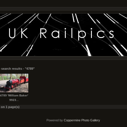
 search results - "4789"
4789 'William Baker'
9923...
s on 1 page(s)
Powered by
Coppermine Photo Gallery