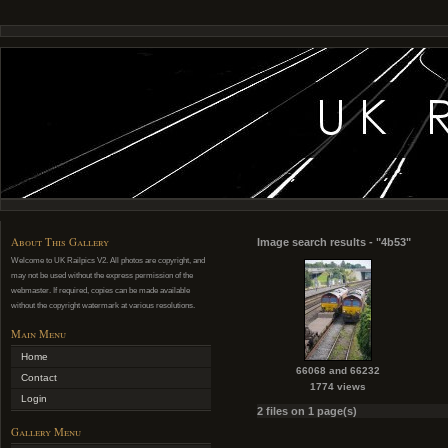
About This Gallery
Image search results - "4b53"
Welcome to UK Railpics V2. All photos are copyright, and
may not be used without the express permission of the
webmaster. If required, copies can be made available
without the copyright watermark at various resolutions.
Main Menu
Home
66068 and 66232
Contact
1774 views
Login
2 files on 1 page(s)
Gallery Menu