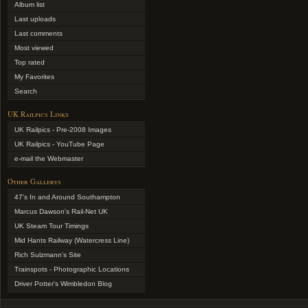
Album list
Last uploads
Last comments
Most viewed
Top rated
My Favorites
Search
UK Railpics Links
UK Railpics - Pre-2008 Images
UK Railpics - YouTube Page
e-mail the Webmaster
Other Gallerys
47's In and Around Southampton
Marcus Dawson's Rail-Net UK
UK Steam Tour Timings
Mid Hants Railway (Watercress Line)
Rich Sulzmann's Site
Trainspots - Photographic Locations
Driver Potter's Wimbledon Blog