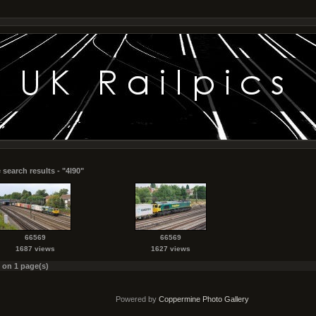
 search results - "4l90"
66569
66569
1687 views
1627 views
s on 1 page(s)
Powered by
Coppermine Photo Gallery