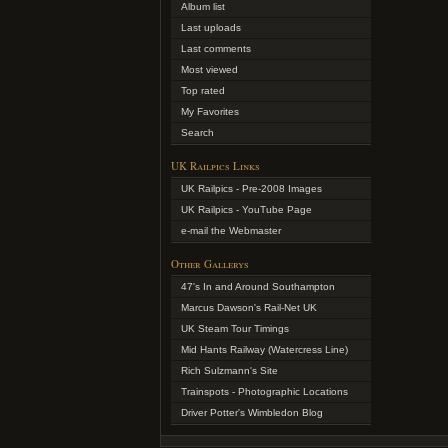
Album list
Last uploads
Last comments
Most viewed
Top rated
My Favorites
Search
UK Railpics Links
UK Railpics - Pre-2008 Images
UK Railpics - YouTube Page
e-mail the Webmaster
Other Gallerys
47's In and Around Southampton
Marcus Dawson's Rail-Net UK
UK Steam Tour Timings
Mid Hants Railway (Watercress Line)
Rich Sulzmann's Site
Trainspots - Photographic Locations
Driver Potter's Wimbledon Blog