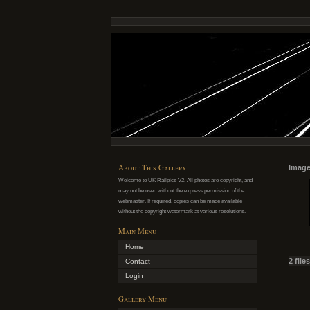
About This Gallery
Image
Welcome to UK Railpics V2. All photos are copyright, and
may not be used without the express permission of the
webmaster. If required, copies can be made available
without the copyright watermark at various resolutions.
Main Menu
Home
2 file
Contact
Login
Gallery Menu