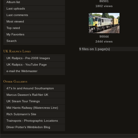
86501
Album list
1802 views
Last uploads
Last comments
Most viewed
Top rated
My Favorites
90044
Search
2444 views
9 files on 1 page(s)
UK Railpics Links
UK Railpics - Pre-2008 Images
UK Railpics - YouTube Page
e-mail the Webmaster
Other Gallerys
47's In and Around Southampton
Marcus Dawson's Rail-Net UK
UK Steam Tour Timings
Mid Hants Railway (Watercress Line)
Rich Sulzmann's Site
Trainspots - Photographic Locations
Driver Potter's Wimbledon Blog