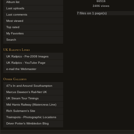
66516
Album list
2406 views
Last uploads
7 files on 1 page(s)
Last comments
Most viewed
Top rated
My Favorites
Search
UK Railpics Links
UK Railpics - Pre-2008 Images
UK Railpics - YouTube Page
e-mail the Webmaster
Other Gallerys
47's In and Around Southampton
Marcus Dawson's Rail-Net UK
UK Steam Tour Timings
Mid Hants Railway (Watercress Line)
Rich Sulzmann's Site
Trainspots - Photographic Locations
Driver Potter's Wimbledon Blog