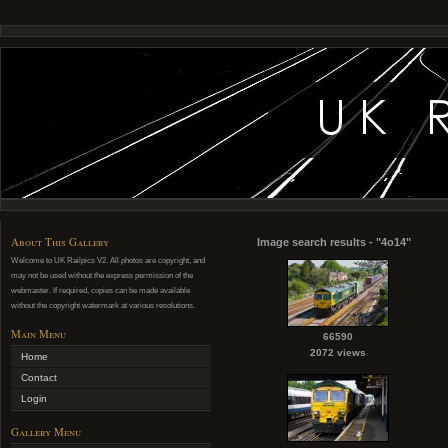
About This Gallery
Image search results - "4o14"
Welcome to UK Railpics V2. All photos are copyright, and
may not be used without the express permission of the
webmaster. If required, copies can be made available
without the copyright watermark at various resolutions.
Main Menu
66590
2072 views
Home
Contact
Login
Gallery Menu