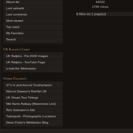
Album list
66542
1708 views
Last uploads
6 files on 1 page(s)
Last comments
Most viewed
Top rated
My Favorites
Search
UK Railpics Links
UK Railpics - Pre-2008 Images
UK Railpics - YouTube Page
e-mail the Webmaster
Other Gallerys
47's In and Around Southampton
Marcus Dawson's Rail-Net UK
UK Steam Tour Timings
Mid Hants Railway (Watercress Line)
Rich Sulzmann's Site
Trainspots - Photographic Locations
Driver Potter's Wimbledon Blog