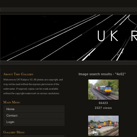
About This Gallery
Image search results - "4o51"
Welcome to UK Railpics V2. All photos are copyright, and
may not be used without the express permission of the
webmaster. If required, copies can be made available
without the copyright watermark at various resolutions.
Main Menu
66423
2327 views
Home
Contact
Login
Gallery Menu