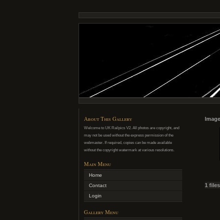
About This Gallery
Image
Welcome to UK Railpics V2. All photos are copyright, and
may not be used without the express permission of the
webmaster. If required, copies can be made available
without the copyright watermark at various resolutions.
Main Menu
Home
1 file
Contact
Login
Gallery Menu