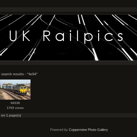
 search results - "4o54"
66538
1769 views
s on 1 page(s)
Powered by
Coppermine Photo Gallery