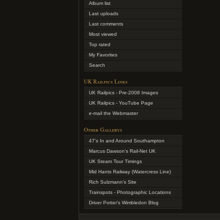
Album list
Last uploads
Last comments
Most viewed
Top rated
My Favorites
Search
UK Railpics Links
UK Railpics - Pre-2008 Images
UK Railpics - YouTube Page
e-mail the Webmaster
Other Gallerys
47's In and Around Southampton
Marcus Dawson's Rail-Net UK
UK Steam Tour Timings
Mid Hants Railway (Watercress Line)
Rich Sulzmann's Site
Trainspots - Photographic Locations
Driver Potter's Wimbledon Blog