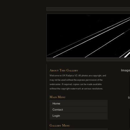
About This Gallery
Image
Welcome to UK Railpics V2. All photos are copyright, and
may not be used without the express permission of the
webmaster. If required, copies can be made available
without the copyright watermark at various resolutions.
Main Menu
5
Home
Contact
Login
Gallery Menu