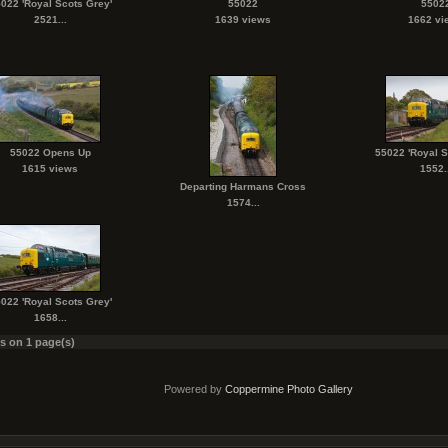
022 'Royal Scots Grey'
55022
5502
2521...
1639 views
1662 vi
55022 Opens Up
55022 'Royal S
1615 views
1552..
Departing Harmans Cross
1574...
022 'Royal Scots Grey'
1658...
es on 1 page(s)
Powered by
Coppermine Photo Gallery