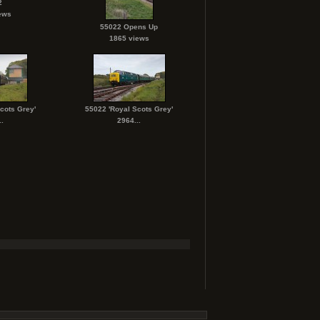
2
ews
55022 Opens Up
1865 views
cots Grey'
55022 'Royal Scots Grey'
.
2964...