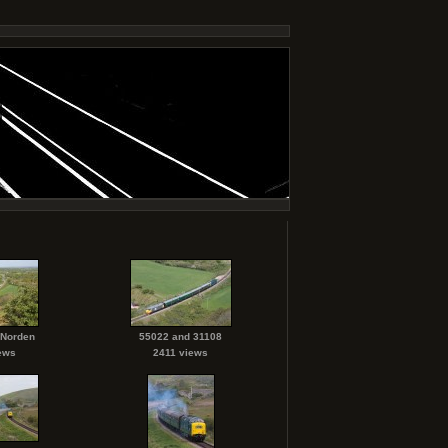
 Norden
55022 and 31108
ews
2411 views