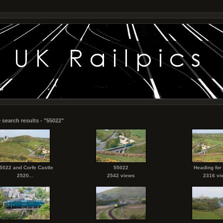
 search results - "55022"
5022 and Corfe Castle
55022
Heading for
2520...
2542 views
2316 vi