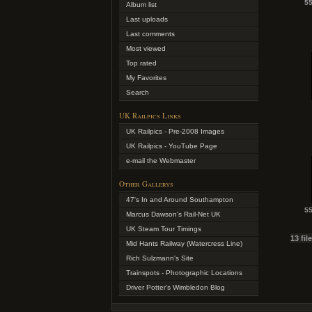
55
Album list
Last uploads
Last comments
Most viewed
Top rated
My Favorites
Search
UK Railpics Links
UK Railpics - Pre-2008 Images
UK Railpics - YouTube Page
e-mail the Webmaster
Other Gallerys
47's In and Around Southampton
55
Marcus Dawson's Rail-Net UK
UK Steam Tour Timings
13 fil
Mid Hants Railway (Watercress Line)
Rich Sulzmann's Site
Trainspots - Photographic Locations
Driver Potter's Wimbledon Blog