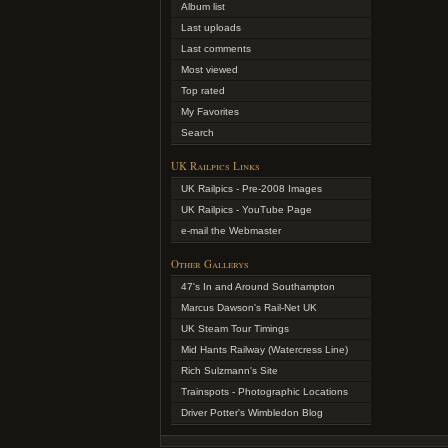
Album list
Last uploads
Last comments
Most viewed
Top rated
My Favorites
Search
UK Railpics Links
UK Railpics - Pre-2008 Images
UK Railpics - YouTube Page
e-mail the Webmaster
Other Gallerys
47's In and Around Southampton
Marcus Dawson's Rail-Net UK
UK Steam Tour Timings
Mid Hants Railway (Watercress Line)
Rich Sulzmann's Site
Trainspots - Photographic Locations
Driver Potter's Wimbledon Blog