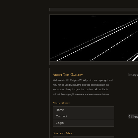
About This Gallery
Image
Welcome to UK Railpics V2. All photos are copyright, and
may not be used without the express permission of the
webmaster. If required, copies can be made available
without the copyright watermark at various resolutions.
Main Menu
Home
Contact
4 file
Login
Gallery Menu