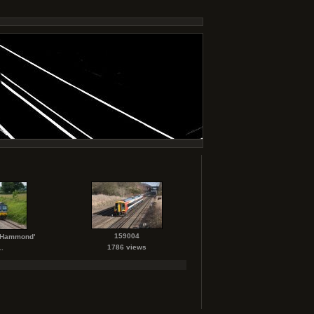
159004
. Hammond'
1786 views
.