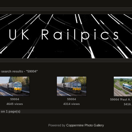
 search results - "59004"
59004
59004
59004 'Paul A
4645 views
4314 views
3416..
s on 1 page(s)
Powered by
Coppermine Photo Gallery