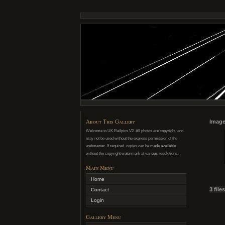
About This Gallery
Image
Welcome to UK Railpics V2. All photos are copyright, and
may not be used without the express permission of the
webmaster. If required, copies can be made available
without the copyright watermark at various resolutions.
Main Menu
Home
3 file
Contact
Login
Gallery Menu