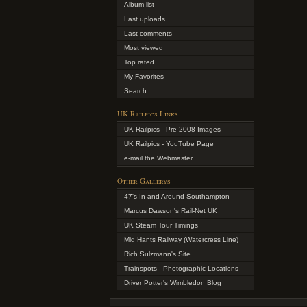
Album list
Last uploads
Last comments
Most viewed
Top rated
My Favorites
Search
UK Railpics Links
UK Railpics - Pre-2008 Images
UK Railpics - YouTube Page
e-mail the Webmaster
Other Gallerys
47's In and Around Southampton
Marcus Dawson's Rail-Net UK
UK Steam Tour Timings
Mid Hants Railway (Watercress Line)
Rich Sulzmann's Site
Trainspots - Photographic Locations
Driver Potter's Wimbledon Blog