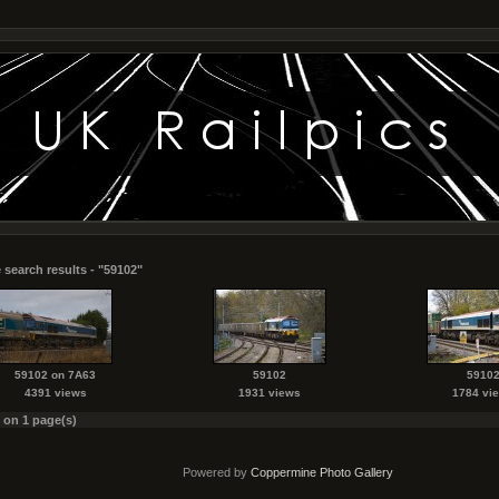
 search results - "59102"
59102 on 7A63
59102
5910
4391 views
1931 views
1784 vi
s on 1 page(s)
Powered by
Coppermine Photo Gallery