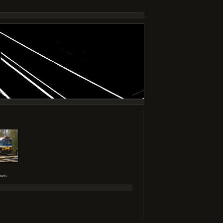
2
ews