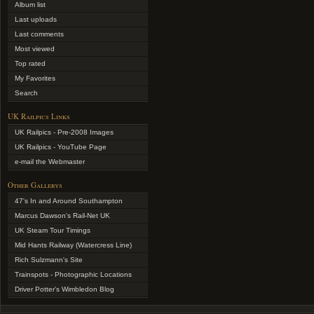
Album list
Last uploads
Last comments
Most viewed
Top rated
My Favorites
Search
UK Railpics Links
UK Railpics - Pre-2008 Images
UK Railpics - YouTube Page
e-mail the Webmaster
Other Gallerys
47's In and Around Southampton
Marcus Dawson's Rail-Net UK
UK Steam Tour Timings
Mid Hants Railway (Watercress Line)
Rich Sulzmann's Site
Trainspots - Photographic Locations
Driver Potter's Wimbledon Blog