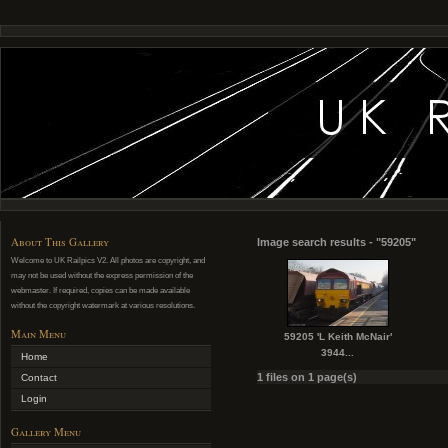
About This Gallery
Image search results - "59205"
Welcome to UK Railpics V2. All photos are copyright, and
may not be used without the express permission of the
webmaster. If required, copies can be made available
without the copyright watermark at various resolutions.
Main Menu
59205 'L Keith McNair'
3944...
Home
1 files on 1 page(s)
Contact
Login
Gallery Menu