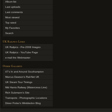
Album list
Last uploads
Last comments
Most viewed
Top rated
My Favorites
Search
UK Railpics Links
UK Railpics - Pre-2008 Images
UK Railpics - YouTube Page
e-mail the Webmaster
Other Gallerys
47's In and Around Southampton
Marcus Dawson's Rail-Net UK
UK Steam Tour Timings
Mid Hants Railway (Watercress Line)
Rich Sulzmann's Site
Trainspots - Photographic Locations
Driver Potter's Wimbledon Blog