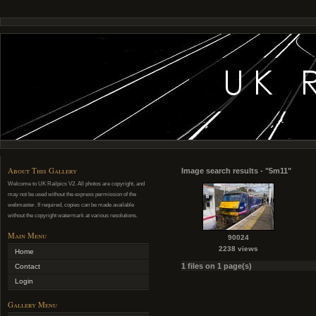
About This Gallery
Image search results - "5m11"
Welcome to UK Railpics V2. All photos are copyright, and
may not be used without the express permission of the
webmaster. If required, copies can be made available
without the copyright watermark at various resolutions.
Main Menu
90024
2238 views
Home
1 files on 1 page(s)
Contact
Login
Gallery Menu