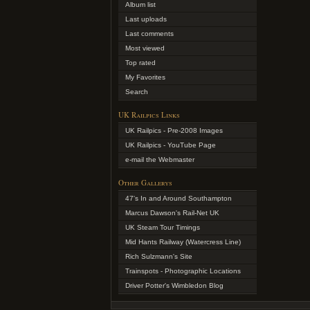
Album list
Last uploads
Last comments
Most viewed
Top rated
My Favorites
Search
UK Railpics Links
UK Railpics - Pre-2008 Images
UK Railpics - YouTube Page
e-mail the Webmaster
Other Gallerys
47's In and Around Southampton
Marcus Dawson's Rail-Net UK
UK Steam Tour Timings
Mid Hants Railway (Watercress Line)
Rich Sulzmann's Site
Trainspots - Photographic Locations
Driver Potter's Wimbledon Blog