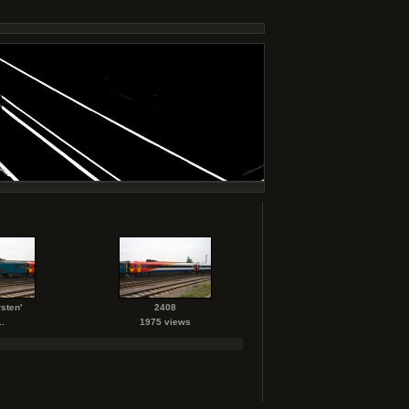
sten'
2408
.
1975 views