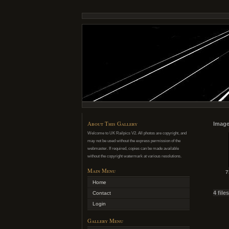
About This Gallery
Image
Welcome to UK Railpics V2. All photos are copyright, and
may not be used without the express permission of the
webmaster. If required, copies can be made available
without the copyright watermark at various resolutions.
Main Menu
7
Home
4 file
Contact
Login
Gallery Menu