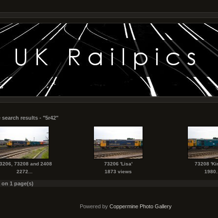
 search results - "5r42"
3206, 73208 and 2408
73206 'Lisa'
73208 'Kir
2272...
1873 views
1980..
s on 1 page(s)
Powered by
Coppermine Photo Gallery