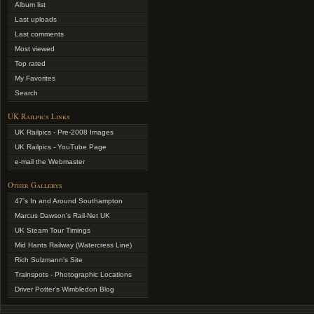
Album list
Last uploads
Last comments
Most viewed
Top rated
My Favorites
Search
UK Railpics Links
UK Railpics - Pre-2008 Images
UK Railpics - YouTube Page
e-mail the Webmaster
Other Gallerys
47's In and Around Southampton
Marcus Dawson's Rail-Net UK
UK Steam Tour Timings
Mid Hants Railway (Watercress Line)
Rich Sulzmann's Site
Trainspots - Photographic Locations
Driver Potter's Wimbledon Blog