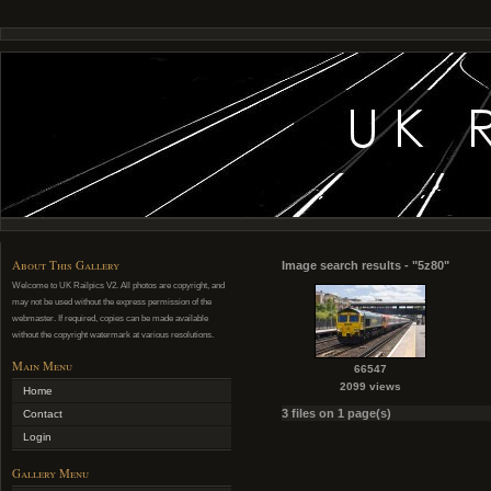
About This Gallery
Image search results - "5z80"
Welcome to UK Railpics V2. All photos are copyright, and
may not be used without the express permission of the
webmaster. If required, copies can be made available
without the copyright watermark at various resolutions.
Main Menu
66547
2099 views
Home
3 files on 1 page(s)
Contact
Login
Gallery Menu