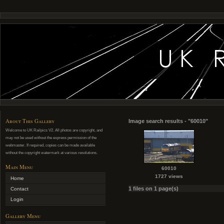
About This Gallery
Image search results - "60010"
Welcome to UK Railpics V2. All photos are copyright, and
may not be used without the express permission of the
webmaster. If required, copies can be made available
without the copyright watermark at various resolutions.
Main Menu
60010
1727 views
Home
1 files on 1 page(s)
Contact
Login
Gallery Menu