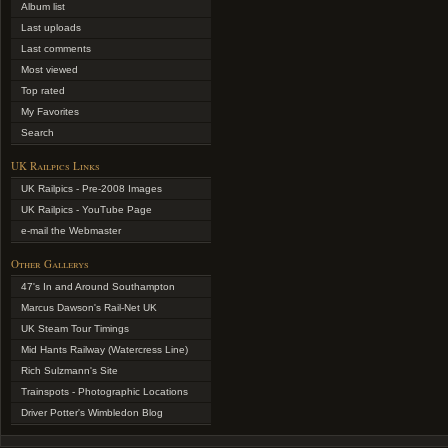
Album list
Last uploads
Last comments
Most viewed
Top rated
My Favorites
Search
UK Railpics Links
UK Railpics - Pre-2008 Images
UK Railpics - YouTube Page
e-mail the Webmaster
Other Gallerys
47's In and Around Southampton
Marcus Dawson's Rail-Net UK
UK Steam Tour Timings
Mid Hants Railway (Watercress Line)
Rich Sulzmann's Site
Trainspots - Photographic Locations
Driver Potter's Wimbledon Blog