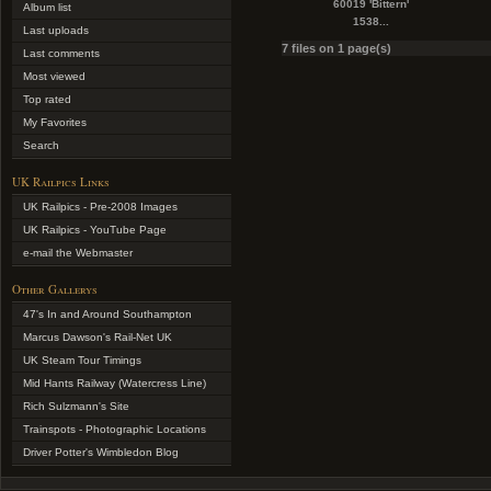
60019 'Bittern'
Album list
1538...
Last uploads
7 files on 1 page(s)
Last comments
Most viewed
Top rated
My Favorites
Search
UK Railpics Links
UK Railpics - Pre-2008 Images
UK Railpics - YouTube Page
e-mail the Webmaster
Other Gallerys
47's In and Around Southampton
Marcus Dawson's Rail-Net UK
UK Steam Tour Timings
Mid Hants Railway (Watercress Line)
Rich Sulzmann's Site
Trainspots - Photographic Locations
Driver Potter's Wimbledon Blog