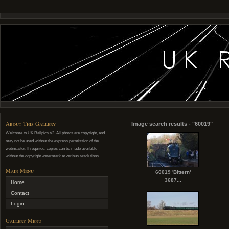
About This Gallery
Image search results - "60019"
Welcome to UK Railpics V2. All photos are copyright, and
may not be used without the express permission of the
webmaster. If required, copies can be made available
without the copyright watermark at various resolutions.
Main Menu
60019 'Bittern'
3687...
Home
Contact
Login
Gallery Menu