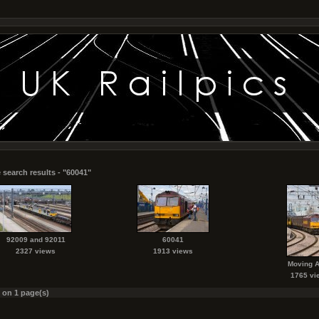
 search results - "60041"
92009 and 92011
60041
2327 views
1913 views
Moving 
1765 vi
s on 1 page(s)