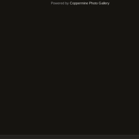
Powered by
Coppermine Photo Gallery