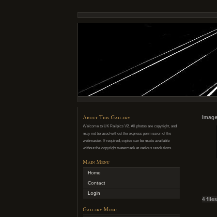
About This Gallery
Image
Welcome to UK Railpics V2. All photos are copyright, and
may not be used without the express permission of the
webmaster. If required, copies can be made available
without the copyright watermark at various resolutions.
Main Menu
Home
Contact
Login
4 file
Gallery Menu