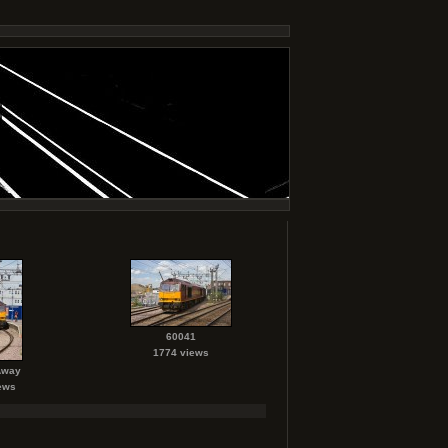
60041
1774 views
Away
ews