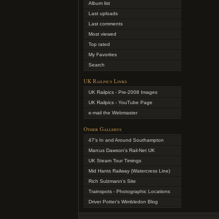
Album list
Last uploads
Last comments
Most viewed
Top rated
My Favorites
Search
UK Railpics Links
UK Railpics - Pre-2008 Images
UK Railpics - YouTube Page
e-mail the Webmaster
Other Gallerys
47's In and Around Southampton
Marcus Dawson's Rail-Net UK
UK Steam Tour Timings
Mid Hants Railway (Watercress Line)
Rich Sulzmann's Site
Trainspots - Photographic Locations
Driver Potter's Wimbledon Blog